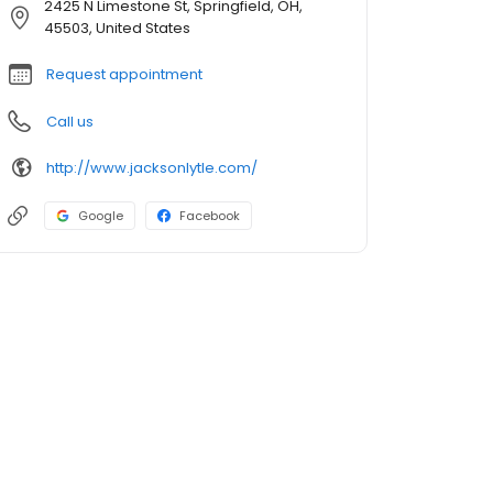
2425 N Limestone St, Springfield, OH,
45503, United States
Request appointment
Call us
http://www.jacksonlytle.com/
Google
Facebook