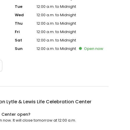
Tue
12:00 a.m. to Midnight
Wed
12:00 a.m. to Midnight
Thu
12:00 a.m. to Midnight
Fri
12:00 a.m. to Midnight
Sat
12:00 a.m. to Midnight
Sun
12:00 a.m. to Midnight
Open
now
n Lytle & Lewis Life Celebration Center
on Center open?
 now. It will close tomorrow at 12:00 a.m.