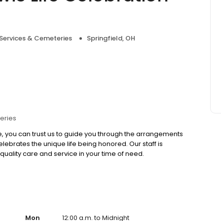
 Services & Cemeteries
Springfield, OH
eries
, you can trust us to guide you through the arrangements
ebrates the unique life being honored. Our staff is
quality care and service in your time of need.
Mon
12:00 a.m. to Midnight