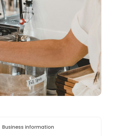
Business information