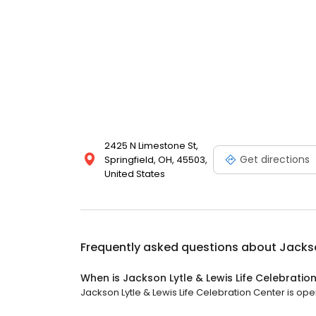
2425 N Limestone St,
Get directions
Springfield, OH, 45503,
United States
Frequently asked questions about
Jackso
When is Jackson Lytle & Lewis Life Celebrati
Jackson Lytle & Lewis Life Celebration Center is open