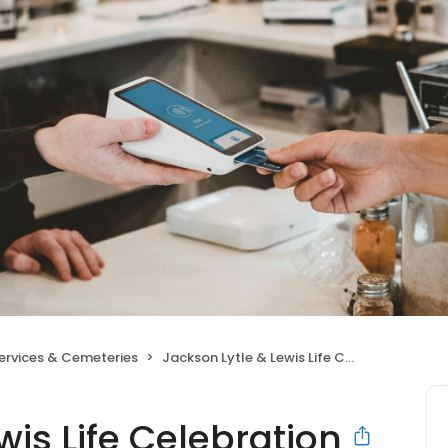
Services & Cemeteries
Jackson Lytle & Lewis Life Celebration Center
wis Life Celebration