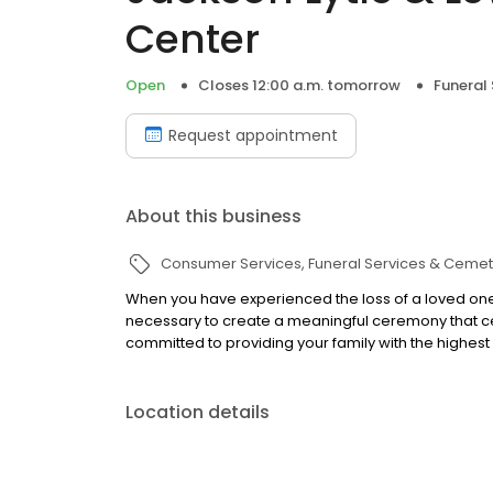
Center
Open
Closes 12:00 a.m. tomorrow
Funeral
Request appointment
About this business
Consumer Services
Funeral Services & Cemet
When you have experienced the loss of a loved one
necessary to create a meaningful ceremony that cel
committed to providing your family with the highest 
Location details