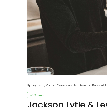
Springfield, OH
Consumer Services
Funeral 
Claimed
Jackson Lytle & Le